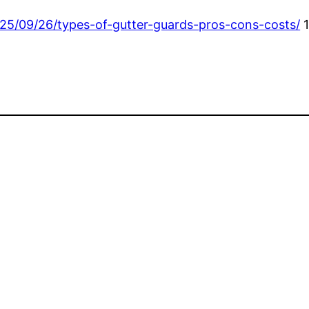
25/09/26/types-of-gutter-guards-pros-cons-costs/
1