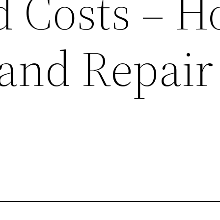
d Costs – 
 and Repair