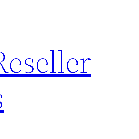
Reseller
s