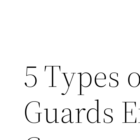
5 Types o
Guards E