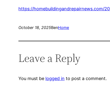
https://homebuildingandrepairnews.com/20
October 18, 2025
Ben
Home
Leave a Reply
You must be
logged in
to post a comment.