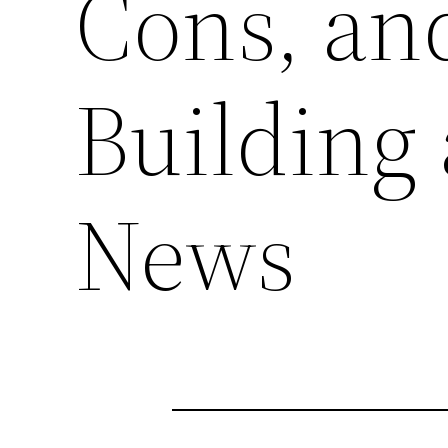
Cons, an
Building
News