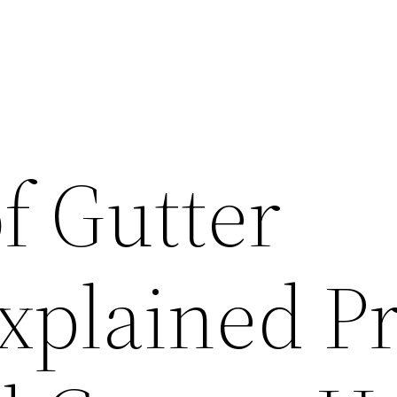
f Gutter
xplained Pr