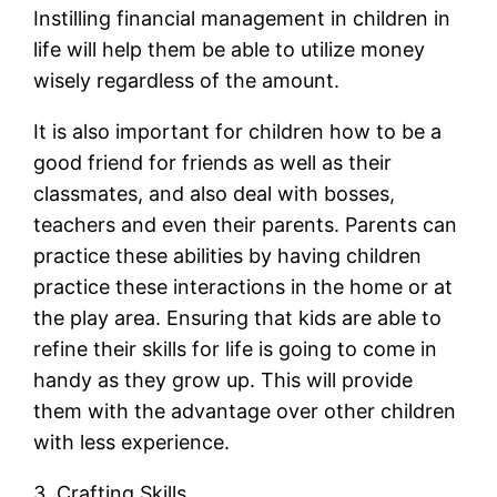
Instilling financial management in children in
life will help them be able to utilize money
wisely regardless of the amount.
It is also important for children how to be a
good friend for friends as well as their
classmates, and also deal with bosses,
teachers and even their parents. Parents can
practice these abilities by having children
practice these interactions in the home or at
the play area. Ensuring that kids are able to
refine their skills for life is going to come in
handy as they grow up. This will provide
them with the advantage over other children
with less experience.
3. Crafting Skills