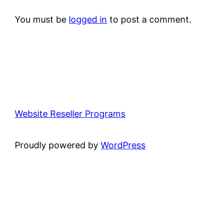
You must be
logged in
to post a comment.
Website Reseller Programs
Proudly powered by
WordPress