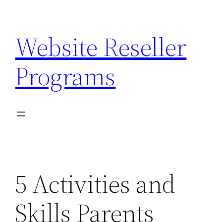
Skip
to
Website Reseller
content
Programs
5 Activities and
Skills Parents