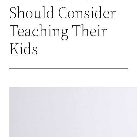
Should Consider
Teaching Their
Kids