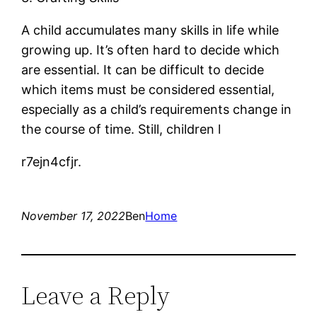
A child accumulates many skills in life while
growing up. It’s often hard to decide which
are essential. It can be difficult to decide
which items must be considered essential,
especially as a child’s requirements change in
the course of time. Still, children l
r7ejn4cfjr.
November 17, 2022
Ben
Home
Leave a Reply