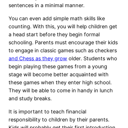
sentences in a minimal manner.
You can even add simple math skills like
counting. With this, you will help children get
a head start before they begin formal
schooling. Parents must encourage their kids
to engage in classic games such as checkers
and Chess as they grow
older. Students who
begin playing these games from a young
stage will become better acquainted with
these games when they enter high school.
They will be able to come in handy in lunch
and study breaks.
It is important to teach financial
responsibility to children by their parents.
Kids will probably get their first introduction