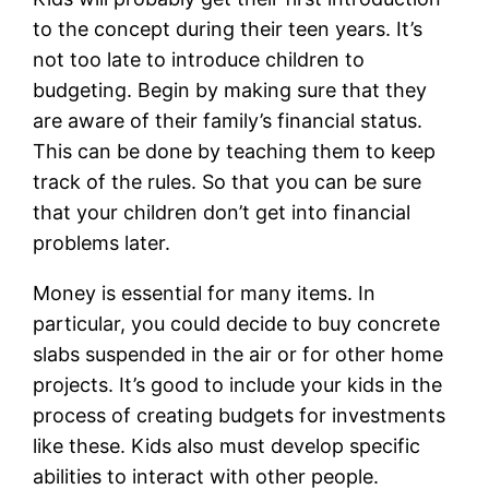
to the concept during their teen years. It’s
not too late to introduce children to
budgeting. Begin by making sure that they
are aware of their family’s financial status.
This can be done by teaching them to keep
track of the rules. So that you can be sure
that your children don’t get into financial
problems later.
Money is essential for many items. In
particular, you could decide to buy concrete
slabs suspended in the air or for other home
projects. It’s good to include your kids in the
process of creating budgets for investments
like these. Kids also must develop specific
abilities to interact with other people.