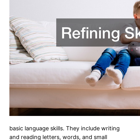
basic language skills. They include writing
and reading letters, words, and small