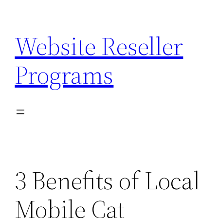
Skip
to
Website Reseller
content
Programs
3 Benefits of Local
Mobile Cat