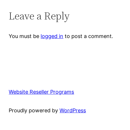
Leave a Reply
You must be
logged in
to post a comment.
Website Reseller Programs
Proudly powered by
WordPress