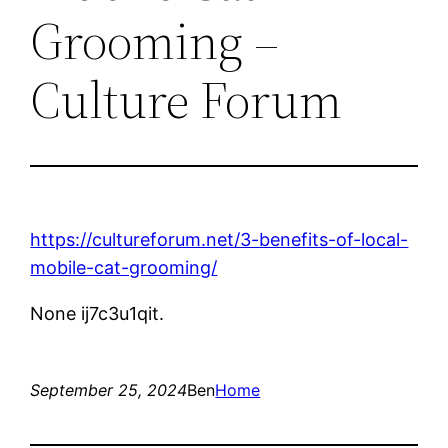
Grooming –
Culture Forum
https://cultureforum.net/3-benefits-of-local-
mobile-cat-grooming/
None ij7c3u1qit.
September 25, 2024
Ben
Home