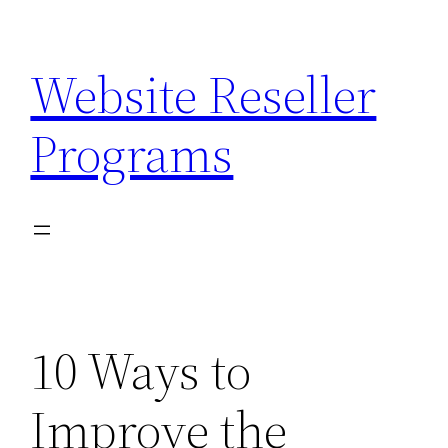
Skip
to
Website Reseller
content
Programs
10 Ways to
Improve the