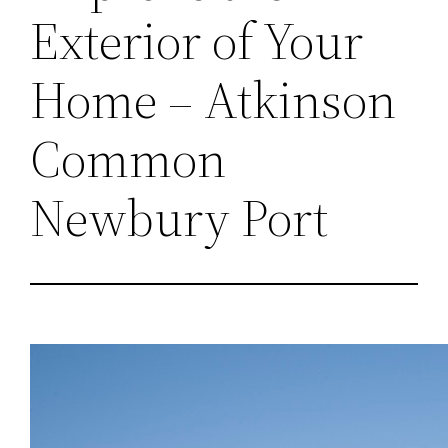
Exterior of Your
Home – Atkinson
Common
Newbury Port