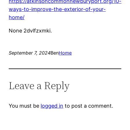
https://atkinsoncommonnewburyport.org/10-
ways-to-improve-the-exterior-of-your-
home/
None 2dvlfzxmki.
September 7, 2024
Ben
Home
Leave a Reply
You must be
logged in
to post a comment.