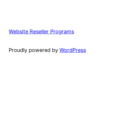
Website Reseller Programs
Proudly powered by
WordPress