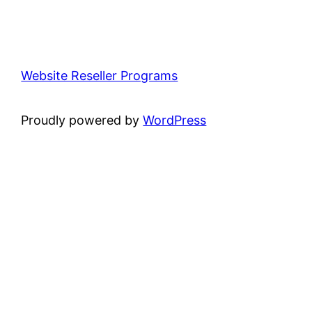
Website Reseller Programs
Proudly powered by
WordPress