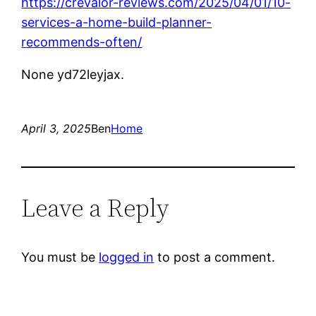
https://crevalor-reviews.com/2025/04/01/10-
services-a-home-build-planner-
recommends-often/
None yd72leyjax.
April 3, 2025
Ben
Home
Leave a Reply
You must be
logged in
to post a comment.