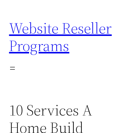
Skip
to
Website Reseller
content
Programs
10 Services A
Home Build