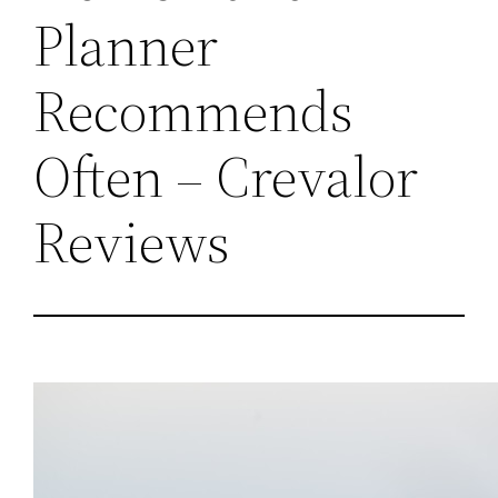
Planner
Recommends
Often – Crevalor
Reviews