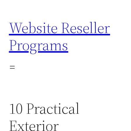
Skip
to
Website Reseller
content
Programs
10 Practical
Exterior