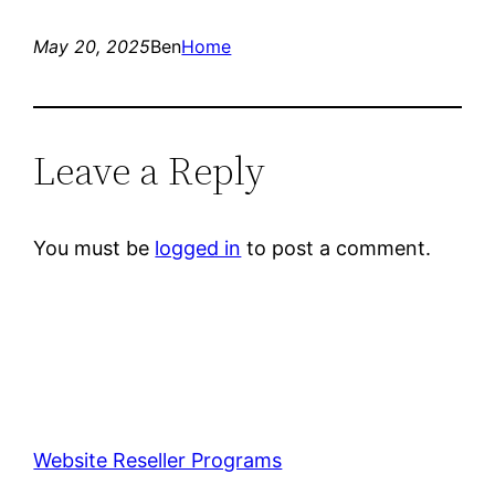
May 20, 2025
Ben
Home
Leave a Reply
You must be
logged in
to post a comment.
Website Reseller Programs