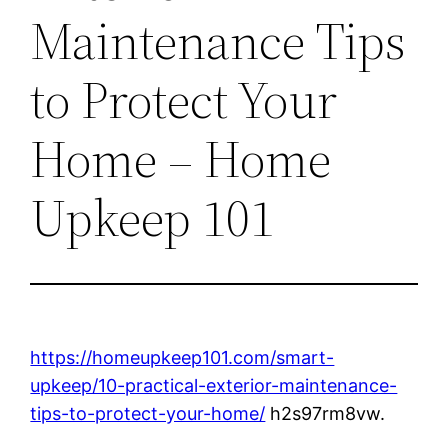
Maintenance Tips
to Protect Your
Home – Home
Upkeep 101
https://homeupkeep101.com/smart-
upkeep/10-practical-exterior-maintenance-
tips-to-protect-your-home/
h2s97rm8vw.