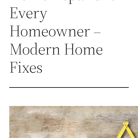
Every
Homeowner –
Modern Home
Fixes