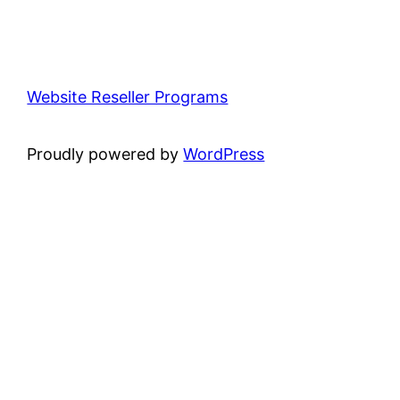
Website Reseller Programs
Proudly powered by
WordPress