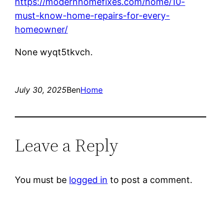
https://modernhomefixes.com/home/10-
must-know-home-repairs-for-every-
homeowner/
None wyqt5tkvch.
July 30, 2025
Ben
Home
Leave a Reply
You must be
logged in
to post a comment.