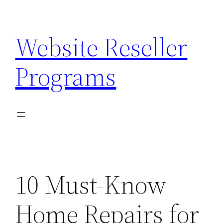
Skip
to
Website Reseller
content
Programs
10 Must-Know
Home Repairs for