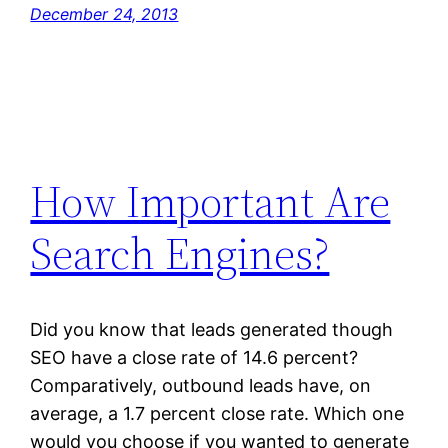
December 24, 2013
How Important Are
Search Engines?
Did you know that leads generated though
SEO have a close rate of 14.6 percent?
Comparatively, outbound leads have, on
average, a 1.7 percent close rate. Which one
would you choose if you wanted to generate