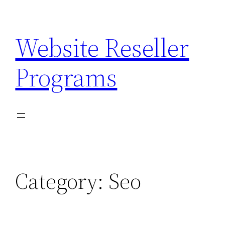
Skip
to
Website Reseller
content
Programs
Category:
Seo