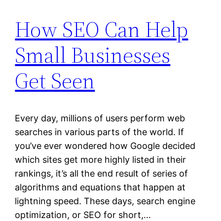
How SEO Can Help
Small Businesses
Get Seen
Every day, millions of users perform web
searches in various parts of the world. If
you’ve ever wondered how Google decided
which sites get more highly listed in their
rankings, it’s all the end result of series of
algorithms and equations that happen at
lightning speed. These days, search engine
optimization, or SEO for short,…