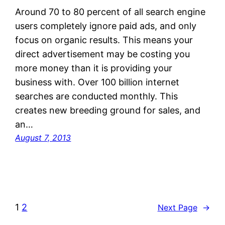
Around 70 to 80 percent of all search engine
users completely ignore paid ads, and only
focus on organic results. This means your
direct advertisement may be costing you
more money than it is providing your
business with. Over 100 billion internet
searches are conducted monthly. This
creates new breeding ground for sales, and
an…
August 7, 2013
1
2
Next Page
→