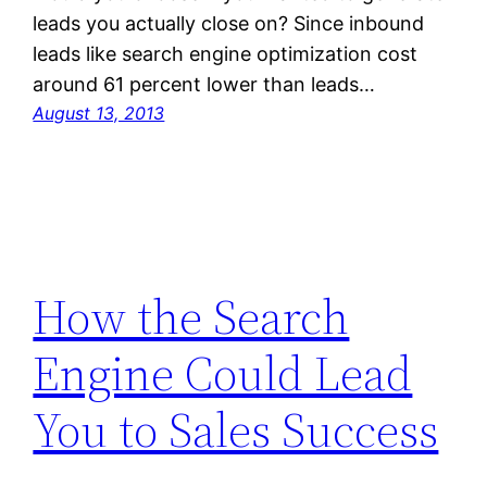
leads you actually close on? Since inbound
leads like search engine optimization cost
around 61 percent lower than leads…
August 13, 2013
How the Search
Engine Could Lead
You to Sales Success